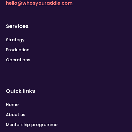
hello@whosyouraddie.com
Services
Strategy
Production
Operations
Quick links
Home
About us
Mentorship programme