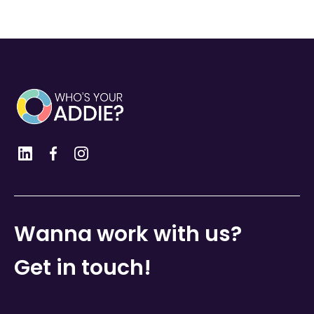
Wanna work with us?
Get in touch!